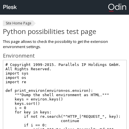
Site Home Page
Python possibilities test page
This page allows to check the possibility to get the extension
environment settings.
Environment