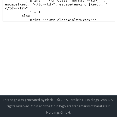
This page was generated by
Plesk
© 2015 Parallels IP Holdings GmbH. All
rights reserved. Odin and the Odin logo are trademarks of Parallels IP
Holdings GmbH.